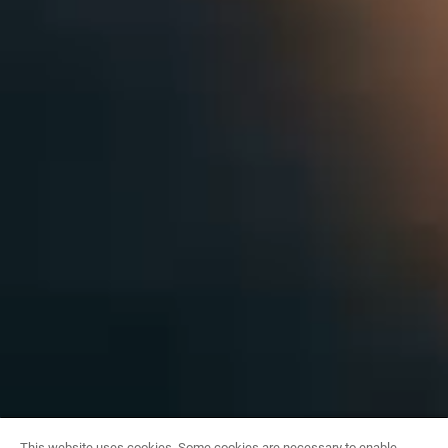
This website uses cookies. Some cookies are necessary to enable