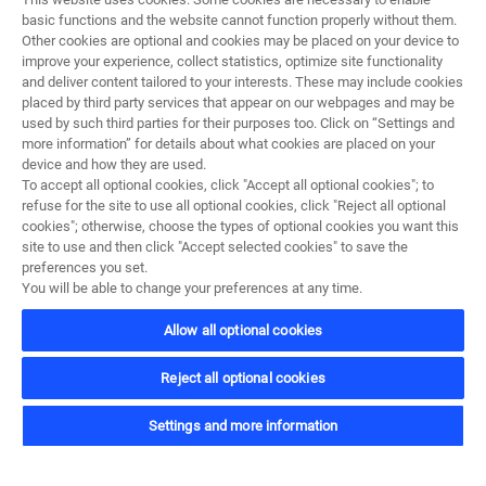
basic functions and the website cannot function properly without them.
Other cookies are optional and cookies may be placed on your device to
improve your experience, collect statistics, optimize site functionality
and deliver content tailored to your interests. These may include cookies
placed by third party services that appear on our webpages and may be
used by such third parties for their purposes too. Click on “Settings and
more information” for details about what cookies are placed on your
device and how they are used.
To accept all optional cookies, click "Accept all optional cookies"; to
refuse for the site to use all optional cookies, click "Reject all optional
cookies"; otherwise, choose the types of optional cookies you want this
site to use and then click "Accept selected cookies" to save the
preferences you set.
1
/
4
You will be able to change your preferences at any time.
Allow all optional cookies
Reject all optional cookies
Vozidlá a misie
Settings and more information